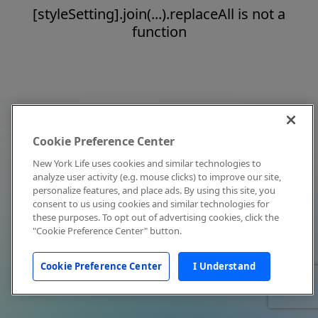
[styleSetting].join(...).replaceAll is not a
function
Cookie Preference Center
New York Life uses cookies and similar technologies to
analyze user activity (e.g. mouse clicks) to improve our site,
personalize features, and place ads. By using this site, you
consent to us using cookies and similar technologies for
these purposes. To opt out of advertising cookies, click the
"Cookie Preference Center" button.
Cookie Preference Center
I Understand