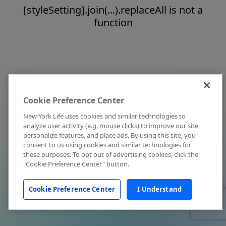
[styleSetting].join(...).replaceAll is not a
function
Cookie Preference Center
New York Life uses cookies and similar technologies to
analyze user activity (e.g. mouse clicks) to improve our site,
personalize features, and place ads. By using this site, you
consent to us using cookies and similar technologies for
these purposes. To opt out of advertising cookies, click the
"Cookie Preference Center" button.
Cookie Preference Center
I Understand